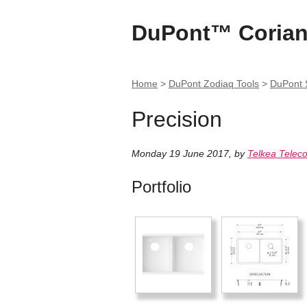
DuPont™ Corian
Home
>
DuPont Zodiaq Tools
>
DuPont S
Precision
Monday 19 June 2017
,
by
Telkea Telec
Portfolio