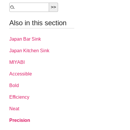
Also in this section
Japan Bar Sink
Japan Kitchen Sink
MIYABI
Accessible
Bold
Efficiency
Neat
Precision