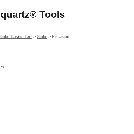
quartz® Tools
inks-Basins Tool
>
Sinks
>
Precision
om