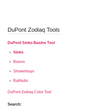
DuPont Zodiaq Tools
DuPont Sinks-Basins Tool
Sinks
Basins
Showertrays
Bathtubs
DuPont Zodiaq Color Tool
Search: